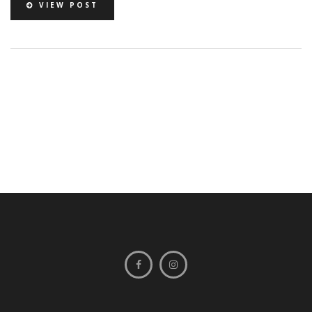
VIEW POST