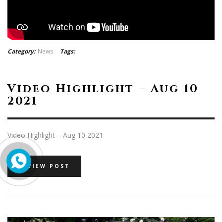
Category:
News
Tags:
Video Highlight – Aug 10
2021
Video Highlight – Aug 10 2021
VIEW POST