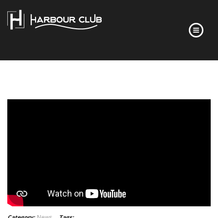
HOME
FLOOR PLANS
FINISHES
ABOUT
DEVELOPER’S STORY
FREQUENTLY ASKED QUESTIONS
NEWS
CONTACT
Category:
News
Tags: