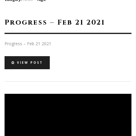
Progress – Feb 21 2021
Progress – Feb 21 2021
VIEW POST