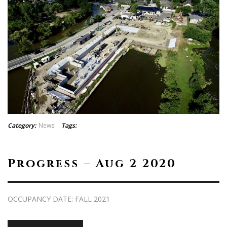
Category:
News
Tags:
Progress – Aug 2 2020
OCCUPANCY DATE: FALL 2021