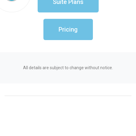
Suite Plans
Pricing
All details are subject to change without notice.