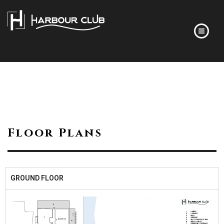
HOME
FLOOR PLANS
FINISHES
ABOUT
Floor Plans
DEVELOPER’S STORY
FREQUENTLY ASKED QUESTIONS
NEWS
GROUND FLOOR
CONTACT