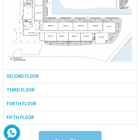
SECOND FLOOR
THIRD FLOOR
FORTH FLOOR
FIFTH FLOOR