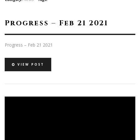
Progress – Feb 21 2021
Progress – Feb 21 2021
VIEW POST