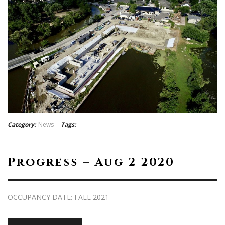
Category:
News
Tags:
Progress – Aug 2 2020
OCCUPANCY DATE: FALL 2021