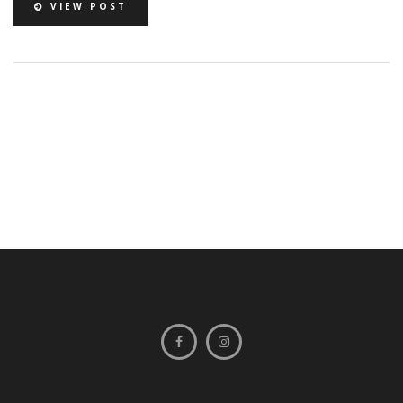
VIEW POST