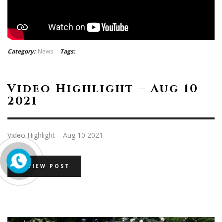
Category:
News
Tags:
Video Highlight – Aug 10
2021
Video Highlight – Aug 10 2021
VIEW POST