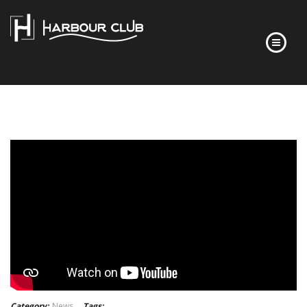
HOME
FLOOR PLANS
FINISHES
ABOUT
DEVELOPER’S STORY
FREQUENTLY ASKED QUESTIONS
NEWS
CONTACT
Category:
News
Tags: