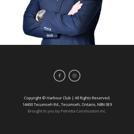
Copyright © Harbour Club | All Rights Reserved.
14400 Tecumseh Rd., Tecumseh, Ontario, N8N 0E9
Brought to you by Petretta Construction Inc.