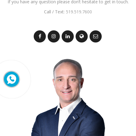
If you have any question please don’t hesitate to get in touch.
Call / Text:
519.519.7600