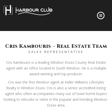
HOME
FLOOR PLANS
Cris Kambouris – Real Estate Team
SALES REPRESENTATIVE
FINISHES
ABOUT
Cris Kambouris is a leading Windsor-Essex County Real Estate
agent with an office located in South Windsor. He is a multiple
DEVELOPER’S STORY
award-winning and top-producer.
FREQUENTLY ASKED QUESTIONS
Cris was the first Windsor agent at Keller Williams Lifestyles
NEWS
Realty in Windsor-Essex. Cris is also a senior accredited listing
agent who often accompanies many out of town home buyers
CONTACT
looking to relocate or retire in the popular and trending Windsor-
Essex area.