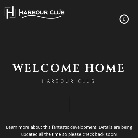
HOME
FLOOR PLANS
WELCOME HOME
FINISHES
ABOUT
HARBOUR CLUB
DEVELOPER’S STORY
FREQUENTLY ASKED QUESTIONS
NEWS
CONTACT
Learn more about this fantastic development. Details are being
updated all the time so please check back soon!