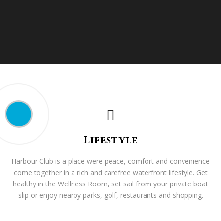
Lifestyle
Harbour Club is a place were peace, comfort and convenience
come together in a rich and carefree waterfront lifestyle. Get
healthy in the Wellness Room, set sail from your private boat
slip or enjoy nearby parks, golf, restaurants and shopping.