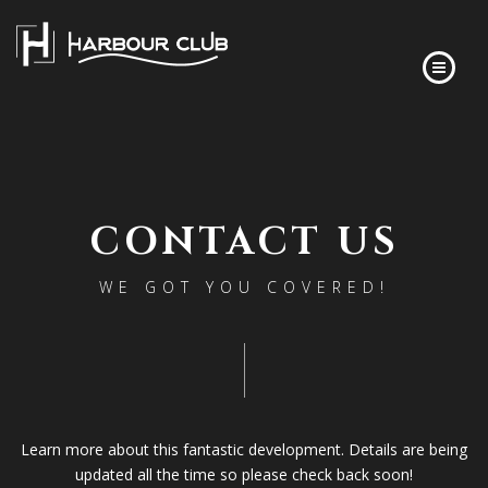
HOME
FLOOR PLANS
CONTACT US
FINISHES
ABOUT
WE GOT YOU COVERED!
DEVELOPER’S STORY
FREQUENTLY ASKED QUESTIONS
NEWS
CONTACT
Learn more about this fantastic development. Details are being
updated all the time so please check back soon!