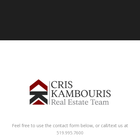
Feel free to use the contact form below, or call/text us at
519.995.7600