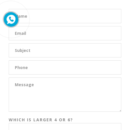
WHICH IS LARGER 4 OR 6?