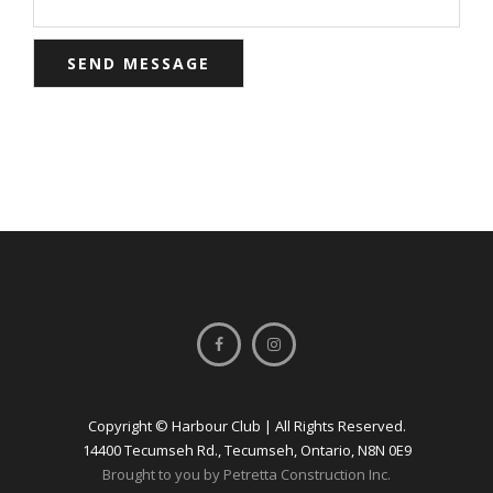
Copyright © Harbour Club | All Rights Reserved.
14400 Tecumseh Rd., Tecumseh, Ontario, N8N 0E9
Brought to you by Petretta Construction Inc.